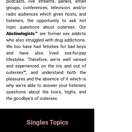
podcasts, live streams, panels, small
groups, conferences, television, and/or
radio audiences which gives hosts, and
listeners, the opportunity to ask hot
topic questions about outersex
. Our
Abstinologists
™ are former sex addicts
who also struggled with drug addictions.
We too have had fetishes for bad boys
and have also lived sex-for-pay
lifestyles. Therefore, we're well versed
and experienced on the in's and out of
outersex™, and understand both the
pleasures and the absence of it which is
why we're able to answer your listeners
questions about the low's, high's, and
the goodbye's of outersex
.
Singles Topics