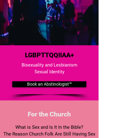
LGBPTTQQIIAA+
Bisexuality and Lesbianism
Sexual Identity
Book an Abstinologist™
For the Church
What is Sex and Is It In the Bible?
The Reason Church Folk Are Still Having Sex