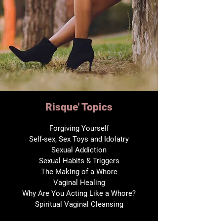
Risque' Topics
Forgiving Yourself
Self-sex, Sex Toys and Idolatry
Sexual Addiction
Sexual Habits & Triggers
The Making of a Whore
Vaginal Healing
Why Are You Acting Like a Whore?
Spiritual Vaginal Cleansing