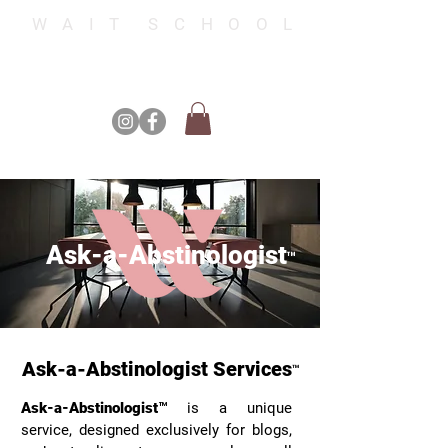
W A I T S C H O O L
Ask-a-Abstinologist
™
Ask-a-Abstinologist Services
™
Ask-a-Abstinologist
™
is a
unique
service, designed exclusively for blogs,