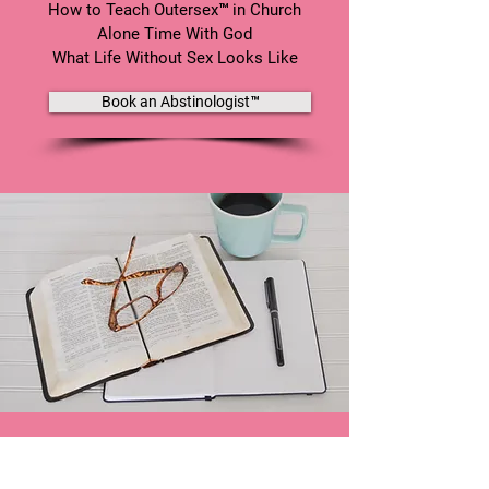
How to Teach Outersex
™
in Church
Alone Time With God
What Life Without Sex Looks Like
Book an Abstinologist™
Parental & Teens
Awkward Sexual Conversations With Your Kids