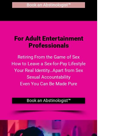
Book an Abstinologist™
For Adult Entertainment
Professionals
Retiring From the Game of Sex
How to Leave a Sex-for-Pay Lifestyle
Your Real Identity…Apart from Sex
Sexual Accountability
Even You Can Be Made Pure
Book an Abstinologist™