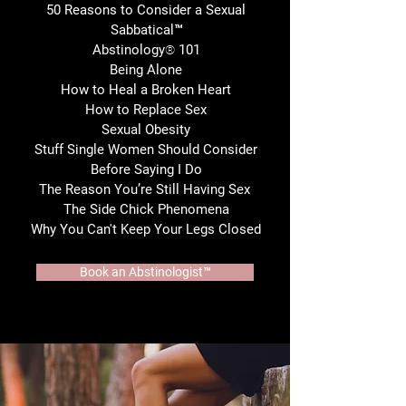
50 Reasons to Consider a Sexual
Sabbatical
™
Abstinology
101
®
Being Alone
How to Heal a Broken Heart
How to Replace Sex
Sexual Obesity
Stuff Single Women Should Consider
Before Saying I Do
The Reason You’re Still Having Sex
The Side Chick Phenomena
Why You Can't Keep Your Legs Closed
Book an Abstinologist™