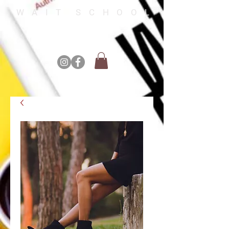
W A I T S C H O O L