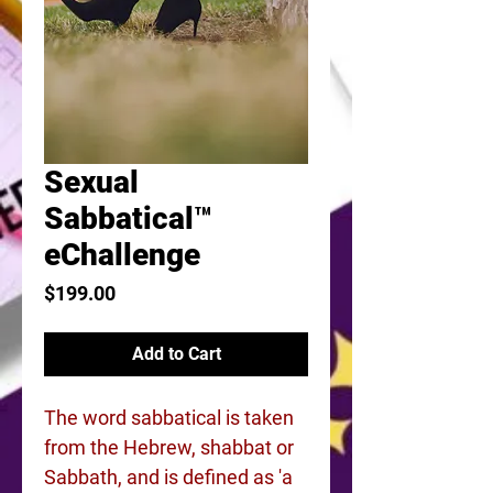
Sexual
Sabbatical™
eChallenge
Price
$199.00
Add to Cart
The word sabbatical is taken
from the Hebrew, shabbat or
Sabbath, and is defined as 'a